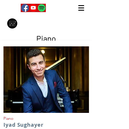
MPC Music Management
Piano
Piano
Iyad Sughayer