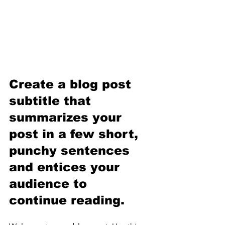
Create a blog post 
subtitle that 
summarizes your 
post in a few short, 
punchy sentences 
and entices your 
audience to 
continue reading.