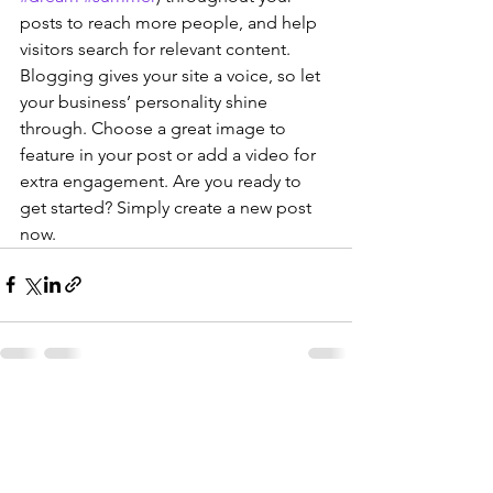
posts to reach more people, and help 
visitors search for relevant content. 
Blogging gives your site a voice, so let 
your business’ personality shine 
through. Choose a great image to 
feature in your post or add a video for 
extra engagement. Are you ready to 
get started? Simply create a new post 
now. 
See All
Recent Posts