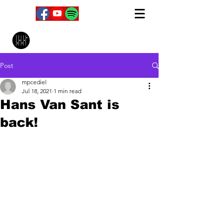
MPC Music Management
Post
mpcediel
Jul 18, 2021
1 min read
Hans Van Sant is
back!