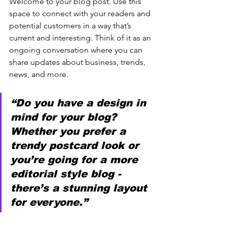
Welcome to your blog post. Use this 
space to connect with your readers and 
potential customers in a way that’s 
current and interesting. Think of it as an 
ongoing conversation where you can 
share updates about business, trends, 
news, and more. 
“Do you have a design in 
mind for your blog? 
Whether you prefer a 
trendy postcard look or 
you’re going for a more 
editorial style blog - 
there’s a stunning layout 
for everyone.”