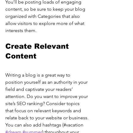
You’ll be posting loads of engaging 
content, so be sure to keep your blog 
organized with Categories that also 
allow visitors to explore more of what 
interests them.
Create Relevant 
Content
Writing a blog is a great way to 
position yourself as an authority in your 
field and captivate your readers’ 
attention. Do you want to improve your 
site’s SEO ranking? Consider topics 
that focus on relevant keywords and 
relate back to your website or business. 
You can also add hashtags (#vacation 
#dream
#summer
) throughout your 