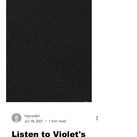
mpcediel