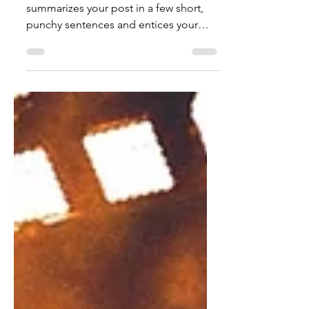
Jul 18, 2021
1 min read
"Tonight" out now!
Create a blog post subtitle that
summarizes your post in a few short,
punchy sentences and entices your
audience to continue reading....