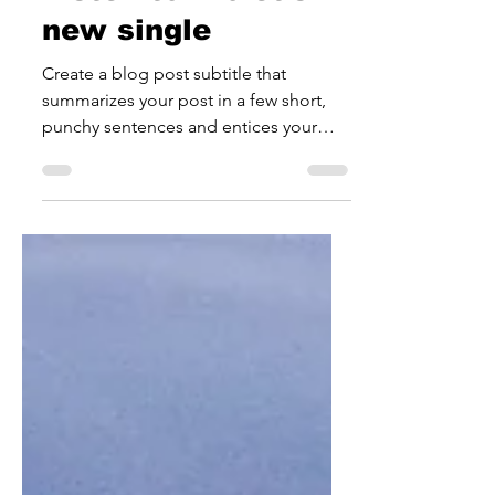
Jul 18, 2021
1 min read
Listen to Violet's
new single
Create a blog post subtitle that
summarizes your post in a few short,
punchy sentences and entices your
audience to continue reading....