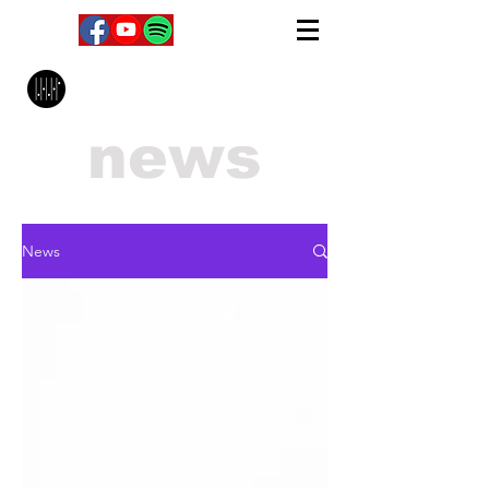
MPC Music Management
news
News