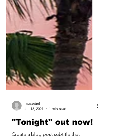
mpcediel